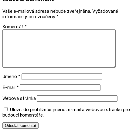
Vaše e-mailová adresa nebude zveřejněna.
Vyžadované
informace jsou označeny
*
Komentář
*
Jméno
*
E-mail
*
Webová stránka
Uložit do prohlížeče jméno, e-mail a webovou stránku pro
budoucí komentáře.