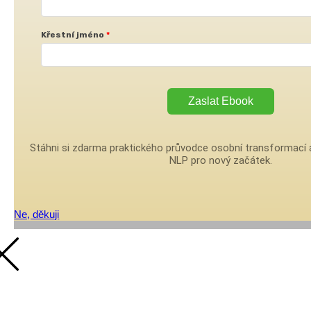
Křestní jméno
Zaslat Ebook
Stáhni si zdarma praktického průvodce osobní transformací a
NLP pro nový začátek.
Ne, děkuji