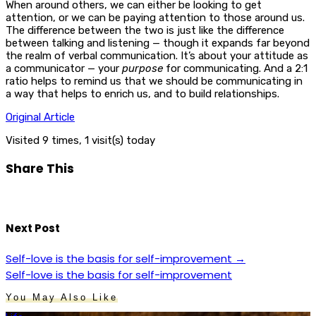
When around others, we can either be looking to get
attention, or we can be paying attention to those around us.
The difference between the two is just like the difference
between talking and listening — though it expands far beyond
the realm of verbal communication. It’s about your attitude as
a communicator — your
purpose
for communicating. And a 2:1
ratio helps to remind us that we should be communicating in
a way that helps to enrich us, and to build relationships.
Original Article
Visited 9 times, 1 visit(s) today
Share This
Next Post
Self-love is the basis for self-improvement
→
Self-love is the basis for self-improvement
You May Also Like