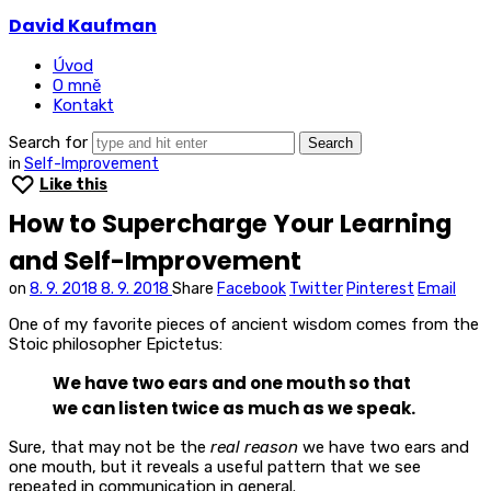
David
David Kaufman
Kaufman
Úvod
O mně
Kontakt
Search for
in
Self-Improvement
Like this
How to Supercharge Your Learning
and Self-Improvement
on
8. 9. 2018
8. 9. 2018
Share
Facebook
Twitter
Pinterest
Email
One of my favorite pieces of ancient wisdom comes from the
Stoic philosopher Epictetus:
We have two ears and one mouth so that
we can listen twice as much as we speak.
Sure, that may not be the
real reason
we have two ears and
one mouth, but it reveals a useful pattern that we see
repeated in communication in general.