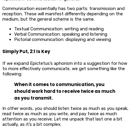
Communication essentially has two parts: transmission and
reception. These will manifest differently depending on the
medium, but the general scheme is the same.
Textual Communication: writing and reading
Verbal Communication: speaking and listening
Pictorial communication: displaying and viewing
Simply Put, 2:1 Is Key
If we expand Epictetus’s aphorism into a suggestion for how
to more effectively communicate, we get something like the
following:
When it comes to communication, you
should work hard to receive twice as much
as you transmit.
In other words, you should listen twice as much as you speak,
read twice as much as you write, and pay twice as much
attention as you receive. Let me unpack that last one a bit
actually, as it’s a bit complex.