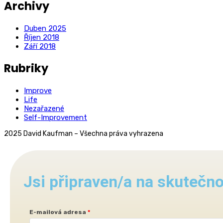
Archivy
Duben 2025
Říjen 2018
Září 2018
Rubriky
Improve
Life
Nezařazené
Self-Improvement
2025 David Kaufman – Všechna práva vyhrazena
Jsi připraven/a na skuteč
E-mailová adresa