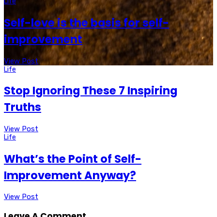
Life
Self-love is the basis for self-
improvement
View Post
Life
Stop Ignoring These 7 Inspiring
Truths
View Post
Life
What’s the Point of Self-
Improvement Anyway?
View Post
Leave A Comment