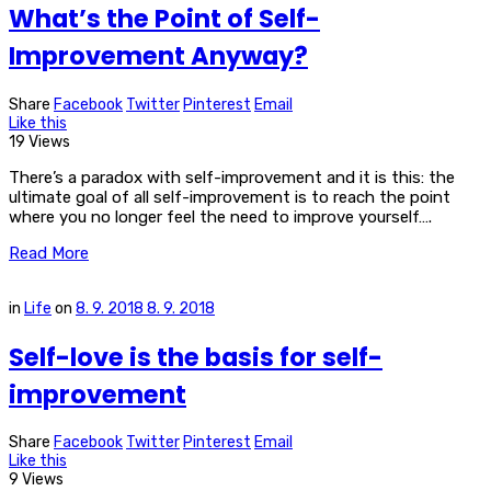
What’s the Point of Self-
Improvement Anyway?
Share
Facebook
Twitter
Pinterest
Email
Like this
19 Views
There’s a paradox with self-improvement and it is this: the
ultimate goal of all self-improvement is to reach the point
where you no longer feel the need to improve yourself….
Read More
in
Life
on
8. 9. 2018
8. 9. 2018
Self-love is the basis for self-
improvement
Share
Facebook
Twitter
Pinterest
Email
Like this
9 Views