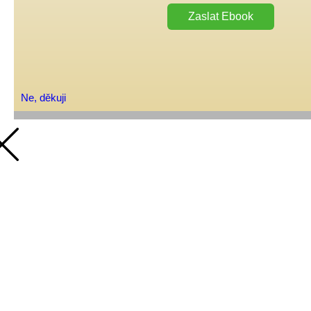
Zaslat Ebook
Ne, děkuji