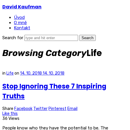
David Kaufman
Úvod
O mně
Kontakt
Search for
Life
Browsing Category
in
Life
on
14. 10. 2018
14. 10. 2018
Stop Ignoring These 7 Inspiring
Truths
Share
Facebook
Twitter
Pinterest
Email
Like this
36 Views
People know who they have the potential to be. The