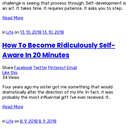
challenge is seeing that process through. Self-development is
an art. It takes time. It requires patience. It asks you to step…
Read More
in
Life
on
13. 10. 2018
13. 10. 2018
How To Become Ridiculously Self-
Aware In 20 Minutes
Share
Facebook
Twitter
Pinterest
Email
Like this
34 Views
Four years ago my sister got me something that would
dramatically alter the direction of my life. In fact, it was
probably the most influential gift I’ve ever received. It…
Read More
in
Life
on
8. 9. 2018
8. 9. 2018