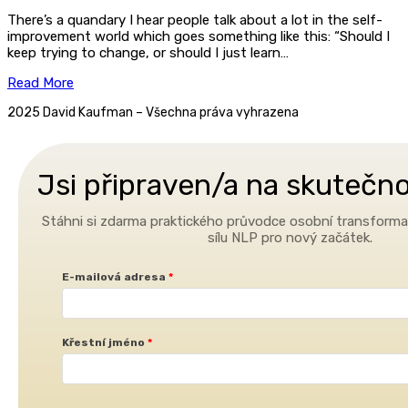
There’s a quandary I hear people talk about a lot in the self-
improvement world which goes something like this: “Should I
keep trying to change, or should I just learn…
Read More
2025 David Kaufman – Všechna práva vyhrazena
Jsi připraven/a na skuteč
Stáhni si zdarma praktického průvodce osobní transformac
sílu NLP pro nový začátek.
E-mailová adresa
Křestní jméno